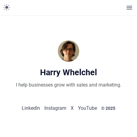
Harry Whelchel
I help businesses grow with sales and marketing.
LinkedIn
Instagram
X
YouTube
© 2025